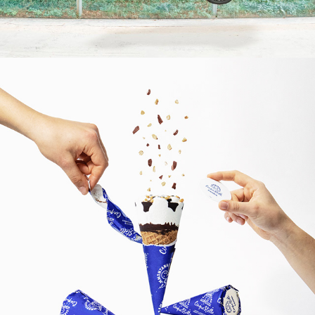
2019
GELATIITALIANI