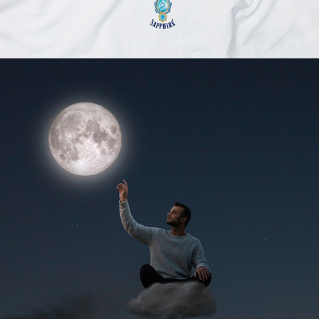
2020
FREEYOURSTORY