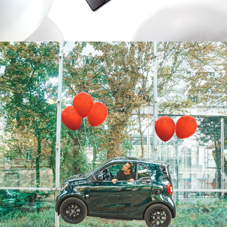
2019
SMARTEQFORTWO