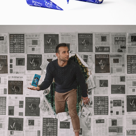
2019
CAMOUFLAGE