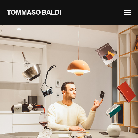
TOMMASO BALDI
2023
FEELINGATHOME