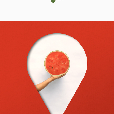
2023
INSIDEMYHEAD