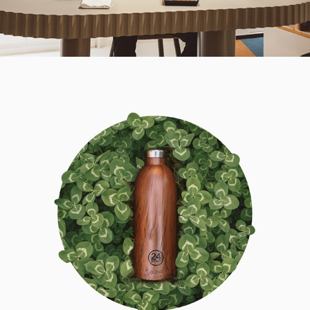
2021
24BOTTLES