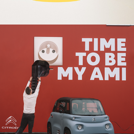
2020
TIMETOBEMYAMI