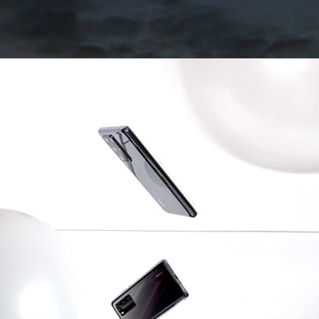
2020
FOTOGRAFIAVISIONARIA