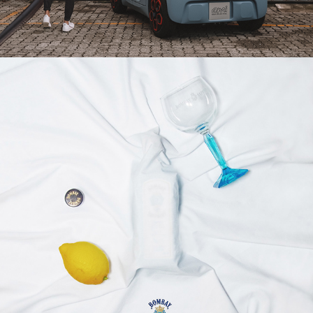
2020
THEARTOFBOMBAY