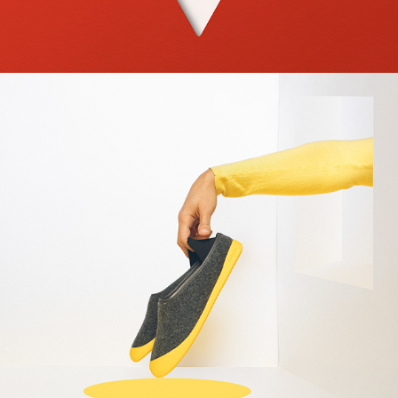
2022
WELCOMEHOME